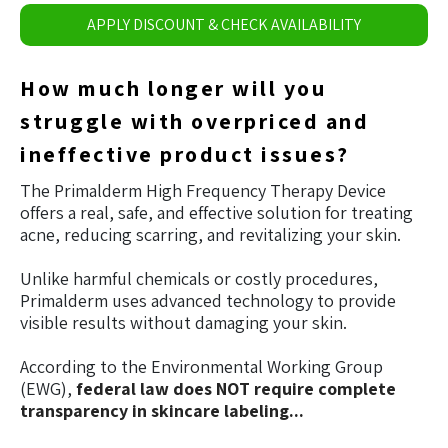
APPLY DISCOUNT & CHECK AVAILABILITY
How much longer will you
struggle with overpriced and
ineffective product issues?
The Primalderm High Frequency Therapy Device
offers a real, safe, and effective solution for treating
acne, reducing scarring, and revitalizing your skin.
Unlike harmful chemicals or costly procedures,
Primalderm uses advanced technology to provide
visible results without damaging your skin.
According to the Environmental Working Group
(EWG),
federal law does NOT require complete
transparency in skincare labeling...