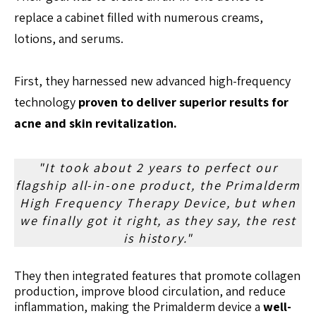
replace a cabinet filled with numerous creams,
lotions, and serums.
First, they harnessed new advanced high-frequency
technology
proven to deliver superior results for
acne and skin revitalization.
"It took about 2 years to perfect our
flagship all-in-one product, the Primalderm
High Frequency Therapy Device, but when
we finally got it right, as they say, the rest
is history."
They then integrated features that promote collagen
production, improve blood circulation, and reduce
inflammation, making the Primalderm device a
well-