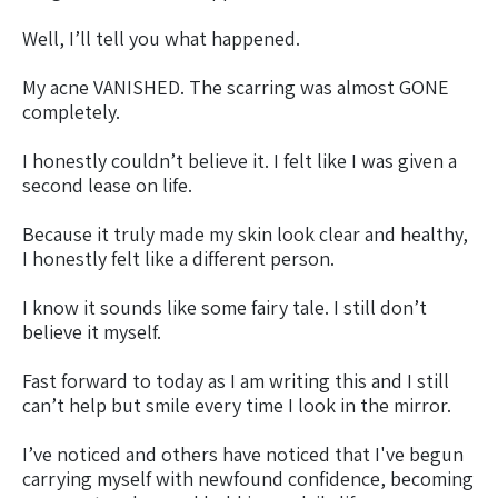
Well, I’ll tell you what happened.
My acne VANISHED. The scarring was almost GONE
completely.
I honestly couldn’t believe it. I felt like I was given a
second lease on life.
Because it truly made my skin look clear and healthy,
I honestly felt like a different person.
I know it sounds like some fairy tale. I still don’t
believe it myself.
Fast forward to today as I am writing this and I still
can’t help but smile every time I look in the mirror.
I’ve noticed and others have noticed that I've begun
carrying myself with newfound confidence, becoming