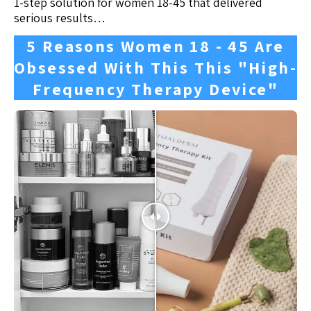
1-step solution for women 18-45 that delivered
serious results…
5 Reasons Women 18 - 45 Are
Obsessed With This This "High-
Frequency Therapy Device"