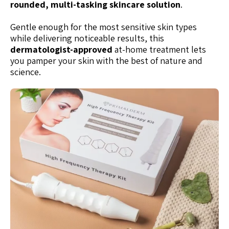
rounded, multi-tasking skincare solution
.
Gentle enough for the most sensitive skin types
while delivering noticeable results, this
dermatologist-approved
at-home treatment lets
you pamper your skin with the best of nature and
science.