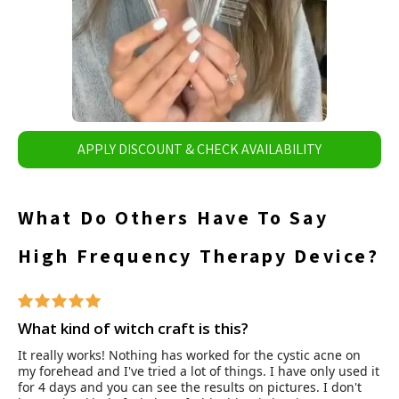
APPLY DISCOUNT & CHECK AVAILABILITY
What Do Others Have To Say
High Frequency Therapy Device?
What kind of witch craft is this?
It really works! Nothing has worked for the cystic acne on
my forehead and I've tried a lot of things. I have only used it
for 4 days and you can see the results on pictures. I don't