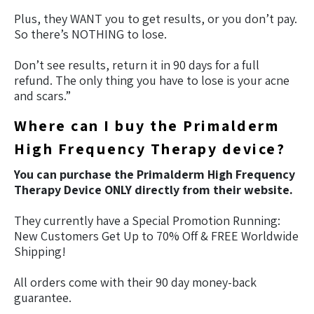
Plus, they WANT you to get results, or you don’t pay.
So there’s NOTHING to lose.
Don’t see results, return it in 90 days for a full
refund. The only thing you have to lose is your acne
and scars.”
Where can I buy the Primalderm
High Frequency Therapy device?
You can purchase the Primalderm High Frequency
Therapy Device ONLY directly from their website.
They currently have a Special Promotion Running:
New Customers Get Up to 70% Off & FREE Worldwide
Shipping!
All orders come with their 90 day money-back
guarantee.