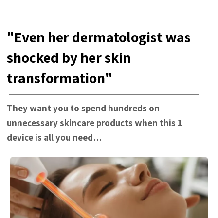
"Even her dermatologist was
shocked by her skin
transformation"
They want you to spend hundreds on
unnecessary skincare products when this 1
device is all you need…