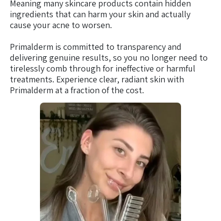
Meaning many skincare products contain hidden
ingredients that can harm your skin and actually
cause your acne to worsen.
Primalderm is committed to transparency and
delivering genuine results, so you no longer need to
tirelessly comb through for ineffective or harmful
treatments. Experience clear, radiant skin with
Primalderm at a fraction of the cost.