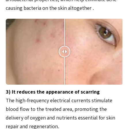
causing bacteria on the skin altogether .
3) It reduces the appearance of scarring
The high-frequency electrical currents stimulate
blood flow to the treated area, promoting the
delivery of oxygen and nutrients essential for skin
repair and regeneration.