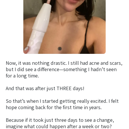
Now, it was nothing drastic. I still had acne and scars,
but I did see a difference—something I hadn’t seen
for a long time.
And that was after just THREE days!
So that’s when I started getting really excited. I felt
hope coming back for the first time in years.
Because if it took just three days to see a change,
imagine what could happen after a week or two?