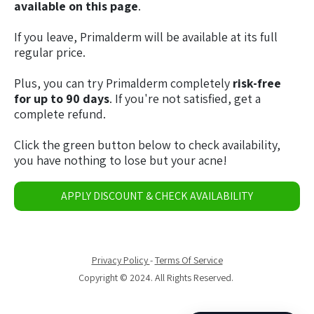
available on this page
.
If you leave, Primalderm will be available at its full
regular price.
Plus, you can try Primalderm completely
risk-free
for up to 90 days
. If you're not satisfied, get a
complete refund.
Click the green button below to check availability,
you have nothing to lose but your acne!
APPLY DISCOUNT & CHECK AVAILABILITY
Privacy Policy
-
Terms Of Service
Copyright © 2024. All Rights Reserved.