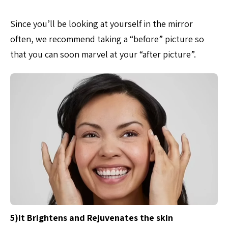
Since you’ll be looking at yourself in the mirror
often, we recommend taking a “before” picture so
that you can soon marvel at your “after picture”.
5)It Brightens and Rejuvenates the skin