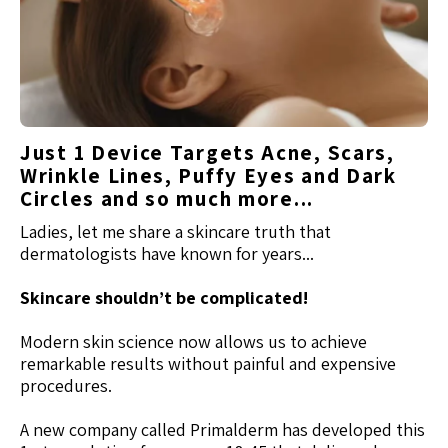
Just 1 Device Targets Acne, Scars,
Wrinkle Lines, Puffy Eyes and Dark
Circles and so much more...
Ladies, let me share a skincare truth that
dermatologists have known for years...
Skincare shouldn’t be complicated!
Modern skin science now allows us to achieve
remarkable results without painful and expensive
procedures.
A new company called Primalderm has developed this