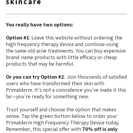
skincare
You really have two options:
Option #1
: Leave this website without ordering the
high frequency therapy device and continue using
the same old acne treatments. You can buy expensive
brand-name products with little efficacy or cheap
products that may be harmful.
Or you can try Option #2
: Join thousands of satisfied
users who have transformed their skin with
Primalderm. It's not a coincidence you've made it this
far—you're ready for something new.
Trust yourself and choose the option that makes
sense. Tap the green button below to order your
Primalderm High Frequency Therapy Device today.
Remember, this special offer with
70% off is only