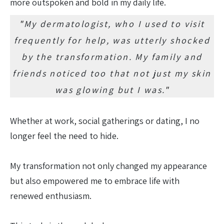
more outspoken and bold in my daily life.
"
My dermatologist, who I used to visit
frequently for help, was utterly shocked
by the transformation. My family and
friends noticed too that not just my skin
was glowing but I was.
"
Whether at work, social gatherings or dating, I no
longer feel the need to hide.
My transformation not only changed my appearance
but also empowered me to embrace life with
renewed enthusiasm.