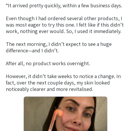
“It arrived pretty quickly, within a few business days.
Even though I had ordered several other products, I
was most eager to try this one. I felt like if this didn’t
work, nothing ever would. So, I used it immediately.
The next morning, I didn’t expect to see a huge
difference—and I didn’t.
After all, no product works overnight.
However, it didn’t take weeks to notice a change. In
fact, over the next couple days, my skin looked
noticeably clearer and more revitalised.