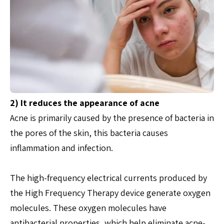
2) It reduces the appearance of acne
Acne is primarily caused by the presence of bacteria in
the pores of the skin, this bacteria causes
inflammation and infection.
The high-frequency electrical currents produced by
the High Frequency Therapy device generate oxygen
molecules. These oxygen molecules have
antibacterial properties, which help eliminate acne-