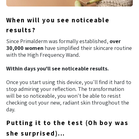
When will you see noticeable
results?
Since Primalderm was formally established,
over
30,000 women
have simplified their skincare routine
with the High Frequency Wand.
Within days you'll see noticeable results.
Once you start using this device, you'll find it hard to
stop admiring your reflection. The transformation
will be so noticeable, you won't be able to resist
checking out your new, radiant skin throughout the
day.
Putting it to the test (Oh boy was
she surprised)...