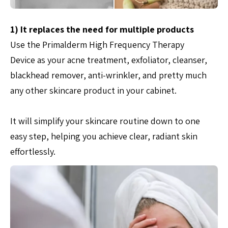
1) It replaces the need for multiple products
Use the Primalderm High Frequency Therapy
Device as your acne treatment, exfoliator, cleanser,
blackhead remover, anti-wrinkler, and pretty much
any other skincare product in your cabinet.
It will simplify your skincare routine down to one
easy step, helping you achieve clear, radiant skin
effortlessly.