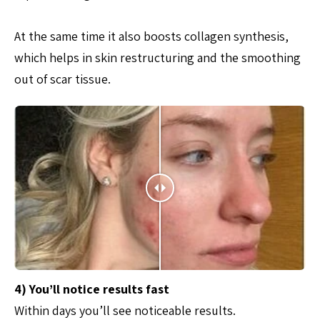
At the same time it also boosts collagen synthesis,
which helps in skin restructuring and the smoothing
out of scar tissue.
4) You’ll notice results fast
Within days you’ll see noticeable results.