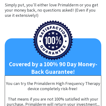
Simply put, you'll either love Primalderm or you get
your money back, no questions asked! (Even if you
use it extensively!)
Covered by a 100% 90 Day Money-
Back Guarantee!
You can try the Primalderm High Frequency Therapy
device completely risk-free!
That means if you are not 100% satisfied with your
purchase, Primalderm will return your investment...