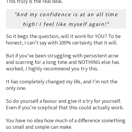
This truly is the real deal.
"And my confidence is at an all time
high! I feel like myself again!"
So it begs the question, will it work for YOU? To be
honest, I can’t say with 100% certainty that it will.
But if you’ve been struggling with persistent acne
and scarring for a long time and NOTHING else has
worked, I highly recommend you try this.
It has completely changed my life, and I’m not the
only one.
So do yourself a favour and give it a try for yourself.
Even if you’re sceptical that this could actually work.
You have no idea how much of a difference something
so small and simple can make.