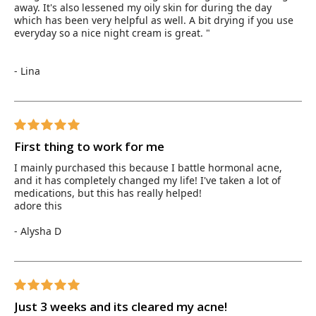
away. It's also lessened my oily skin for during the day
which has been very helpful as well. A bit drying if you use
everyday so a nice night cream is great. "
- Lina
First thing to work for me
I mainly purchased this because I battle hormonal acne,
and it has completely changed my life! I've taken a lot of
medications, but this has really helped!
adore this
- Alysha D
Just 3 weeks and its cleared my acne!