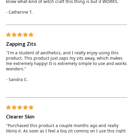
know what kind of witch craft this thing is but it WORKS.
- Catherine T.
Zapping Zits
"I'm a student of aesthetics, and I really enjoy using this
product. This product just zaps my zits away, which makes
me extremely happy! It is extremely simple to use and works
wonders."
- Sandra C.
Clearer Skin
"Purchased this product a couple months ago and really
liking it. As soon as I feel a big zit coming on I use this right