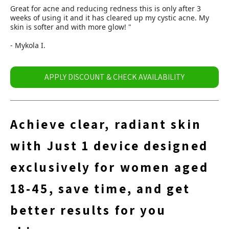
Great for acne and reducing redness this is only after 3
weeks of using it and it has cleared up my cystic acne. My
skin is softer and with more glow! "
- Mykola I.
APPLY DISCOUNT & CHECK AVAILABILITY
Achieve clear, radiant skin
with Just 1 device designed
exclusively for women aged
18-45, save time, and get
better results for you