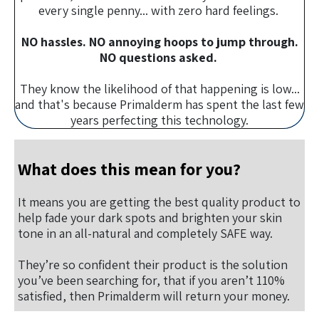
every single penny... with zero hard feelings.
NO hassles. NO annoying hoops to jump through.
NO questions asked.
They know the likelihood of that happening is low...
and that's because Primalderm has spent the last few
years perfecting this technology.
What does this mean for you?
It means you are getting the best quality product to
help fade your dark spots and brighten your skin
tone in an all-natural and completely SAFE way.
They’re so confident their product is the solution
you’ve been searching for, that if you aren’t 110%
satisfied, then Primalderm will return your money.