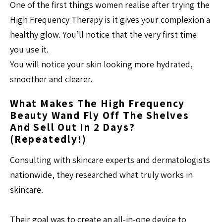
One of the first things women realise after trying the
High Frequency Therapy is it gives your complexion a
healthy glow. You’ll notice that the very first time
you use it.
You will notice your skin looking more hydrated,
smoother and clearer.
What Makes The High Frequency
Beauty Wand Fly Off The Shelves
And Sell Out In 2 Days?
(repeatedly!)
Consulting with skincare experts and dermatologists
nationwide, they researched what truly works in
skincare.
Their goal was to create an all-in-one device to