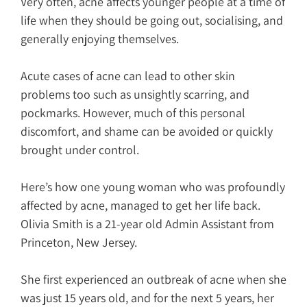
Very often, acne affects younger people at a time of
life when they should be going out, socialising, and
generally enjoying themselves.
Acute cases of acne can lead to other skin
problems too such as unsightly scarring, and
pockmarks. However, much of this personal
discomfort, and shame can be avoided or quickly
brought under control.
Here’s how one young woman who was profoundly
affected by acne, managed to get her life back.
Olivia Smith is a 21-year old Admin Assistant from
Princeton, New Jersey.
She first experienced an outbreak of acne when she
was just 15 years old, and for the next 5 years, her