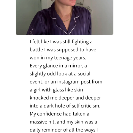
I felt like I was still fighting a
battle I was supposed to have
won in my teenage years.
Every glance in a mirror, a
slightly odd look at a social
event, or an instagram post from
a girl with glass like skin
knocked me deeper and deeper
into a dark hole of self criticism.
My confidence had taken a
massive hit, and my skin was a
daily reminder of all the ways I