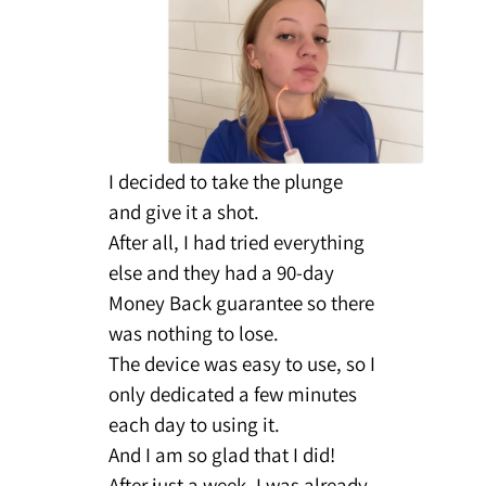
I decided to take the plunge
and give it a shot.
After all, I had tried everything
else and they had a 90-day
Money Back guarantee so there
was nothing to lose.
The device was easy to use, so I
only dedicated a few minutes
each day to using it.
And I am so glad that I did!
After just a week, I was already