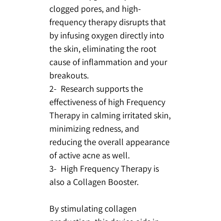
clogged pores, and high-
frequency therapy disrupts that
by infusing oxygen directly into
the skin, eliminating the root
cause of inflammation and your
breakouts.
2- Research supports the
effectiveness of high Frequency
Therapy in calming irritated skin,
minimizing redness, and
reducing the overall appearance
of active acne as well.
3- High Frequency Therapy is
also a Collagen Booster.
By stimulating collagen