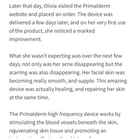
Later that day, Olivia visited the Primalderm
website and placed an order. The device was
delivered a few days later, and on her very first use
of the product, she noticed a marked
improvement.
What she wasn’t expecting was over the next few
days, not only was her acne disappearing but the
scarring was also disappearing. Her facial skin was
becoming really smooth, and supple. This amazing
device was actually healing, and repairing her skin
at the same time.
The Primalderm high frequency device works by
stimulating the blood vessels beneath the skin,
rejuvenating skin tissue and promoting an