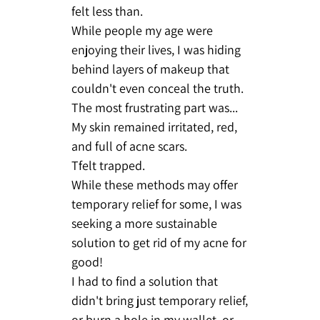
felt less than.
While people my age were
enjoying their lives, I was hiding
behind layers of makeup that
couldn't even conceal the truth.
The most frustrating part was...
My skin remained irritated, red,
and full of acne scars.
Tfelt trapped.
While these methods may offer
temporary relief for some, I was
seeking a more sustainable
solution to get rid of my acne for
good!
I had to find a solution that
didn't bring just temporary relief,
or burn a hole in my wallet, or