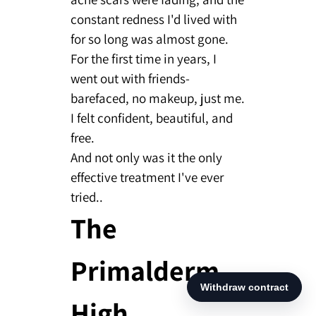
constant redness I'd lived with
for so long was almost gone.
For the first time in years, I
went out with friends-
barefaced, no makeup, just me.
I felt confident, beautiful, and
free.
And not only was it the only
effective treatment I've ever
tried..
The
Primalderm
High