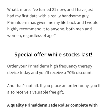
What’s more, I’ve turned 21 now, and I have just
had my first date with a really handsome guy.
Primalderm has given me my life back and I would
highly recommend it to anyone, both men and
women, regardless of age.”
Special offer while stocks last!
Order your Primalderm high frequency therapy
device today and you’ll receive a 70% discount.
And that’s not all. If you place an order today, you’ll
also receive a valuable free gift.
A quality Primalderm Jade Roller complete with