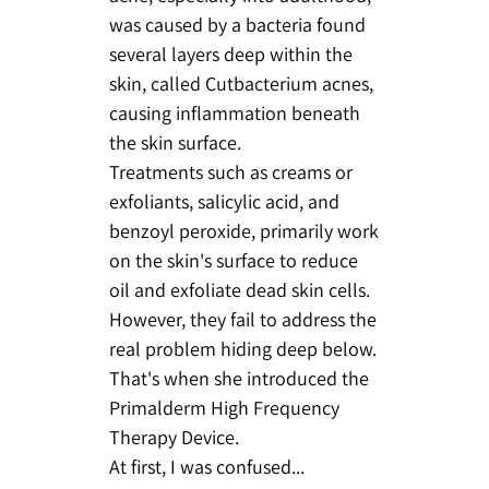
was caused by a bacteria found
several layers deep within the
skin, called Cutbacterium acnes,
causing inflammation beneath
the skin surface.
Treatments such as creams or
exfoliants, salicylic acid, and
benzoyl peroxide, primarily work
on the skin's surface to reduce
oil and exfoliate dead skin cells.
However, they fail to address the
real problem hiding deep below.
That's when she introduced the
Primalderm High Frequency
Therapy Device.
At first, I was confused...