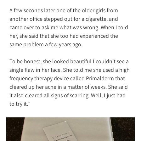
A few seconds later one of the older girls from
another office stepped out for a cigarette, and
came over to ask me what was wrong. When I told
her, she said that she too had experienced the
same problem a few years ago.
To be honest, she looked beautiful I couldn’t see a
single flaw in her face. She told me she used a high
frequency therapy device called Primalderm that
cleared up her acne in a matter of weeks. She said
it also cleared all signs of scarring. Well, I just had
to try it.”