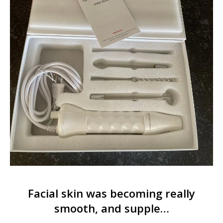
Facial skin was becoming really
smooth, and supple…