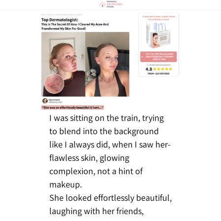
I was sitting on the train, trying
to blend into the background
like I always did, when I saw her-
flawless skin, glowing
complexion, not a hint of
makeup.
She looked effortlessly beautiful,
laughing with her friends,