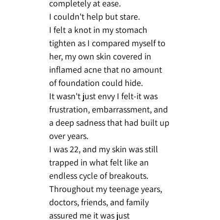
completely at ease.
I couldn't help but stare.
I felt a knot in my stomach
tighten as I compared myself to
her, my own skin covered in
inflamed acne that no amount
of foundation could hide.
It wasn't just envy I felt-it was
frustration, embarrassment, and
a deep sadness that had built up
over years.
I was 22, and my skin was still
trapped in what felt like an
endless cycle of breakouts.
Throughout my teenage years,
doctors, friends, and family
assured me it was just