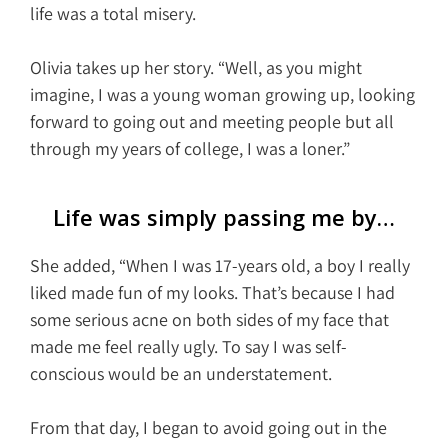
life was a total misery.
Olivia takes up her story. “Well, as you might
imagine, I was a young woman growing up, looking
forward to going out and meeting people but all
through my years of college, I was a loner.”
Life was simply passing me by…
She added, “When I was 17-years old, a boy I really
liked made fun of my looks. That’s because I had
some serious acne on both sides of my face that
made me feel really ugly. To say I was self-
conscious would be an understatement.
From that day, I began to avoid going out in the