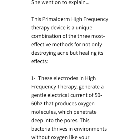
She went on to explain...
This Primalderm High Frequency
therapy device is a unique
combination of the three most-
effective methods for not only
destroying acne but healing its
effects:
1- These electrodes in High
Frequency Therapy, generate a
gentle electrical current of 50-
60hz that produces oxygen
molecules, which penetrate
deep into the pores. This
bacteria thrives in environments
without oxygen like your