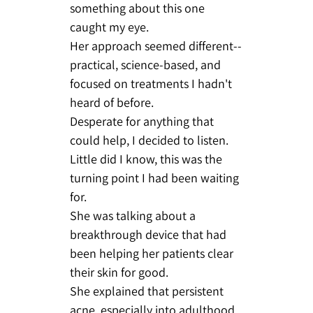
something about this one
caught my eye.
Her approach seemed different--
practical, science-based, and
focused on treatments I hadn't
heard of before.
Desperate for anything that
could help, I decided to listen.
Little did I know, this was the
turning point I had been waiting
for.
She was talking about a
breakthrough device that had
been helping her patients clear
their skin for good.
She explained that persistent
acne, especially into adulthood,