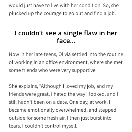
would just have to live with her condition. So, she
plucked up the courage to go out and find a job.
I couldn’t see a single flaw in her
face…
Now in her late teens, Olivia settled into the routine
of working in an office environment, where she met
some friends who were very supportive.
She explains, “Although I loved my job, and my
friends were great, I hated the way I looked, and I
still hadn’t been on a date. One day, at work, I
became emotionally overwhelmed, and stepped
outside for some fresh air. I then just burst into
tears. I couldn’t control myself.