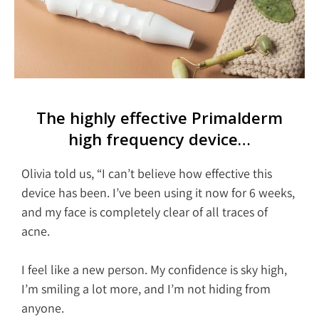
The highly effective Primalderm
high frequency device…
Olivia told us, “I can’t believe how effective this
device has been. I’ve been using it now for 6 weeks,
and my face is completely clear of all traces of
acne.
I feel like a new person. My confidence is sky high,
I’m smiling a lot more, and I’m not hiding from
anyone.