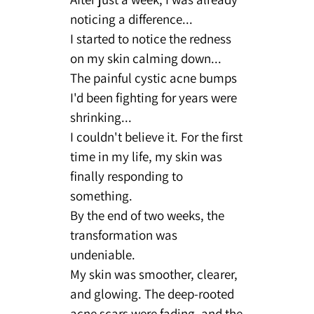
noticing a difference...
I started to notice the redness
on my skin calming down...
The painful cystic acne bumps
I'd been fighting for years were
shrinking...
I couldn't believe it. For the first
time in my life, my skin was
finally responding to
something.
By the end of two weeks, the
transformation was
undeniable.
My skin was smoother, clearer,
and glowing. The deep-rooted
acne scars were fading, and the