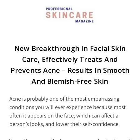
New Breakthrough In Facial Skin
Care, Effectively Treats And
Prevents Acne – Results In Smooth
And Blemish-Free Skin
Acne is probably one of the most embarrassing
conditions you will ever experience because most
often it appears on the face, which can affect a
person’s looks, and lower their self-confidence.