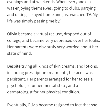
evenings and at weekends. When everyone else
was enjoying themselves, going to clubs, partying
and dating, I stayed home and just watched TV. My
life was simply passing me by.”
Olivia became a virtual recluse, dropped out of
college, and became very depressed over her looks.
Her parents were obviously very worried about her
state of mind.
Despite trying all kinds of skin creams, and lotions,
including prescription treatments, her acne was
persistent. Her parents arranged for her to see a
psychologist for her mental state, and a
dermatologist for her physical condition.
Eventually, Olivia became resigned to fact that she