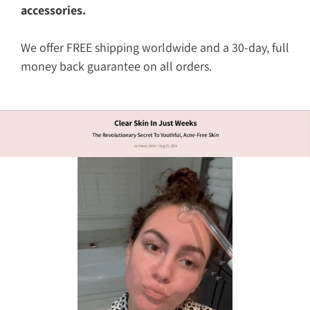
accessories.
We offer FREE shipping worldwide and a 30-day, full
money back guarantee on all orders.