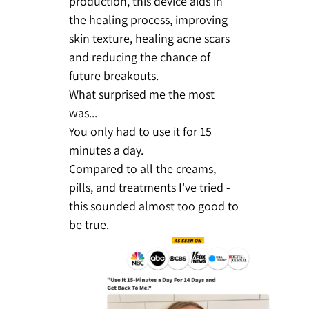
production, this device aids in
the healing process, improving
skin texture, healing acne scars
and reducing the chance of
future breakouts.
What surprised me the most
was...
You only had to use it for 15
minutes a day.
Compared to all the creams,
pills, and treatments I've tried -
this sounded almost too good to
be true.