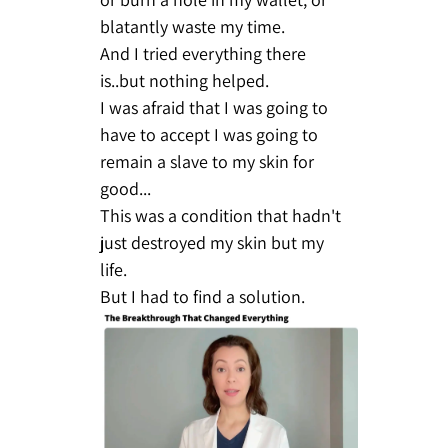
blatantly waste my time.
And I tried everything there
is..but nothing helped.
I was afraid that I was going to
have to accept I was going to
remain a slave to my skin for
good...
This was a condition that hadn't
just destroyed my skin but my
life.
But I had to find a solution.