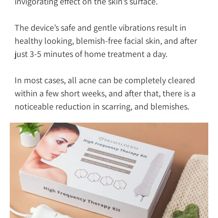
invigorating effect on the skin’s surface.
The device’s safe and gentle vibrations result in
healthy looking, blemish-free facial skin, and after
just 3-5 minutes of home treatment a day.
In most cases, all acne can be completely cleared
within a few short weeks, and after that, there is a
noticeable reduction in scarring, and blemishes.