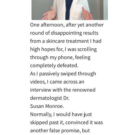
One afternoon, after yet another
round of disappointing results
from a skincare treatment I had
high hopes for, I was scrolling
through my phone, feeling
completely defeated.
As I passively swiped through
videos, I came across an
interview with the renowned
dermatologist Dr.
Susan Monroe.
Normally, I would have just
skipped past it, convinced it was
another false promise, but