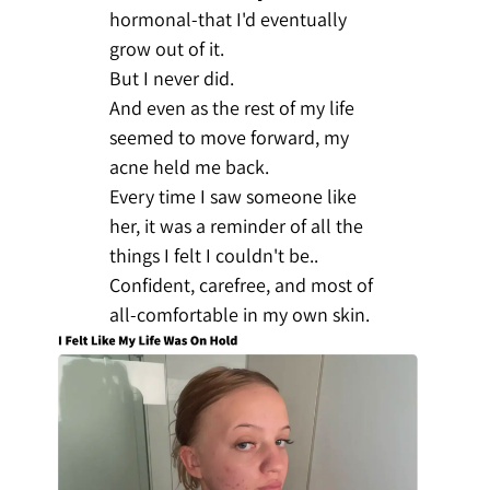
hormonal-that I'd eventually
grow out of it.
But I never did.
And even as the rest of my life
seemed to move forward, my
acne held me back.
Every time I saw someone like
her, it was a reminder of all the
things I felt I couldn't be..
Confident, carefree, and most of
all-comfortable in my own skin.