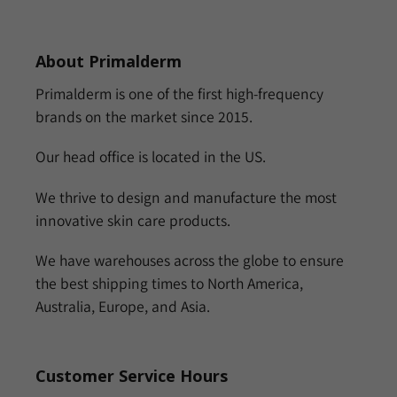
About Primalderm
Primalderm is one of the first high-frequency
brands on the market since 2015.
Our head office is located in the US.
We thrive to design and manufacture the most
innovative skin care products.
We have warehouses across the globe to ensure
the best shipping times to North America,
Australia, Europe, and Asia.
Customer Service Hours