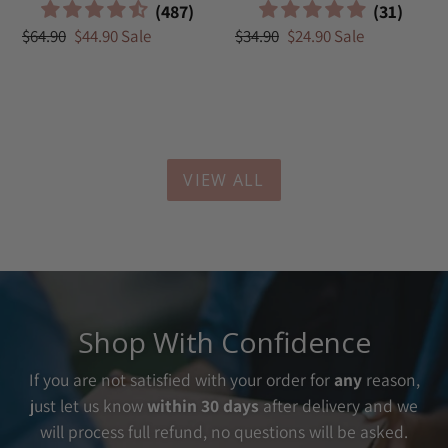
Regular
$64.90
Sale
$44.90
Sale
Regular
$34.90
Sale
$24.90
Sale
price
price
price
price
VIEW ALL
Shop With Confidence
If you are not satisfied with your order for
any
reason,
just let us know
within 30 days
after delivery and we
will process full refund, no questions will be asked.