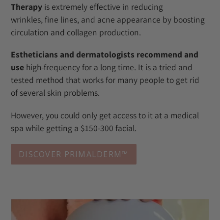
Therapy
is extremely effective in reducing
wrinkles, fine lines, and acne appearance by boosting
circulation and collagen production.
Estheticians and dermatologists recommend and
use
high-frequency for a long time. It is a tried and
tested method that works for many people to get rid
of several skin problems.
However, you could only get access to it at a medical
spa while getting a $150-300 facial.
DISCOVER PRIMALDERM™