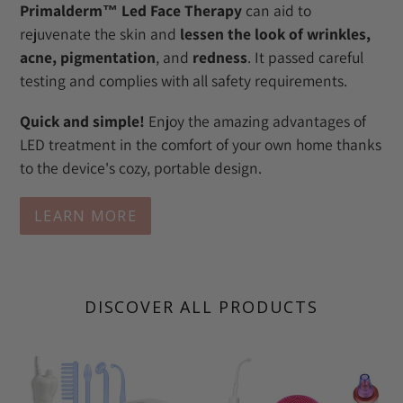
Primalderm™ Led Face Therapy
can aid to
rejuvenate the skin and
lessen the look of wrinkles,
acne, pigmentation
, and
redness
. It passed careful
testing and complies with all safety requirements.
Quick and simple!
Enjoy the amazing advantages of
LED treatment in the comfort of your own home thanks
to the device's cozy, portable design.
LEARN MORE
DISCOVER ALL PRODUCTS
Primalderm
Ultimate
High
Skin