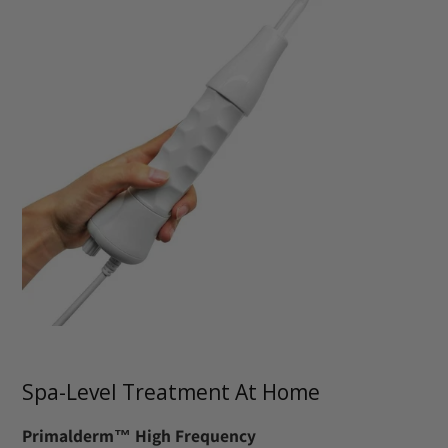
Spa-Level Treatment At Home
Primalderm™ High Frequency