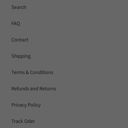
Search
FAQ
Contact
Shipping
Terms & Conditions
Refunds and Returns
Privacy Policy
Track Oder