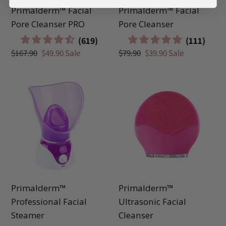
Primalderm™ Facial
Primalderm™ Facial
Pore Cleanser PRO
Pore Cleanser
Regular
$167.90
Sale
$49.90
Sale
Regular
$79.90
Sale
$39.90
Sale
price
price
price
price
Primalderm™
Primalderm™
Professional
Ultrasonic
Facial
Facial
Steamer
Cleanser
Primalderm™
Primalderm™
Professional Facial
Ultrasonic Facial
Steamer
Cleanser