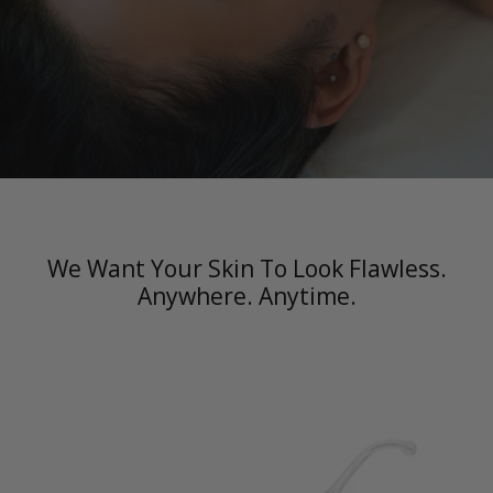
We Want Your Skin To Look Flawless.
Anywhere. Anytime.