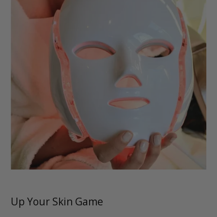
Up Your Skin Game