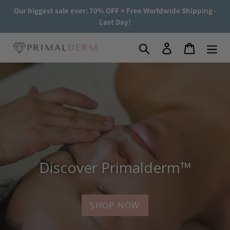
Skip
Our biggest sale ever: 70% OFF + Free Worldwide Shipping -
to
Last Day!
content
Search
Log in
Cart
Discover Primalderm™
SHOP NOW