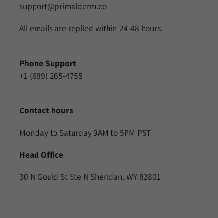
support@primalderm.co
All emails are replied within 24-48 hours.
Phone Support
+1 (689) 265-4755
Contact hours
Monday to Saturday 9AM to 5PM PST
Head Office
30 N Gould St Ste N Sheridan, WY 82801