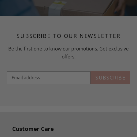
SUBSCRIBE TO OUR NEWSLETTER
Be the first one to know our promotions. Get exclusive
offers.
SUBSCRIBE
Customer Care